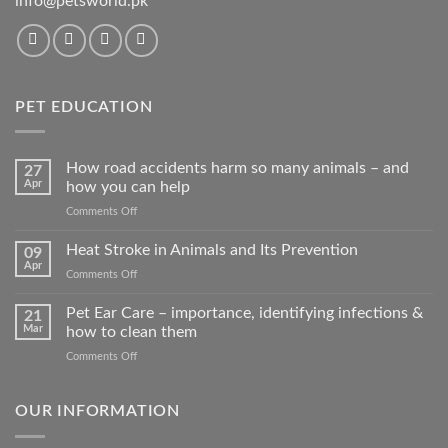
info@petsworld.pk
PET EDUCATION
How road accidents harm so many animals – and
27
Apr
how you can help
on
Comments Off
How
road
Heat Stroke in Animals and Its Prevention
09
accidents
Apr
on
Comments Off
harm
Heat
so
Stroke
Pet Ear Care – importance, identifying infections &
many
21
in
Mar
how to clean them
animals
Animals
–
on
Comments Off
and
and
Pet
Its
how
Ear
Prevention
you
Care
OUR INFORMATION
can
–
help
importance,