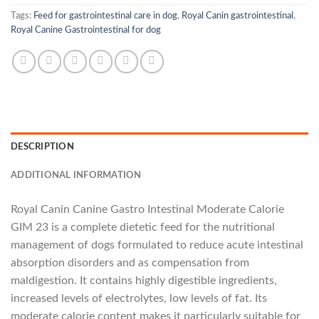
Tags:
Feed for gastrointestinal care in dog
,
Royal Canin gastrointestinal
,
Royal Canine Gastrointestinal for dog
DESCRIPTION
ADDITIONAL INFORMATION
Royal Canin Canine Gastro Intestinal Moderate Calorie
GIM 23 is a complete dietetic feed for the nutritional
management of dogs formulated to reduce acute intestinal
absorption disorders and as compensation from
maldigestion. It contains highly digestible ingredients,
increased levels of electrolytes, low levels of fat. Its
moderate calorie content makes it particularly suitable for