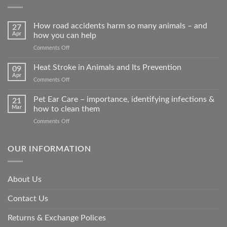
How road accidents harm so many animals – and
27
Apr
how you can help
on
Comments Off
How
road
Heat Stroke in Animals and Its Prevention
09
accidents
Apr
on
Comments Off
harm
Heat
so
Stroke
Pet Ear Care – importance, identifying infections &
many
21
in
Mar
how to clean them
animals
Animals
–
on
Comments Off
and
and
Pet
Its
how
Ear
Prevention
you
Care
OUR INFORMATION
can
–
help
importance,
identifying
About Us
infections
&
Contact Us
how
to
clean
Returns & Exchange Polices
them