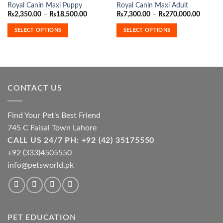
Royal Canin Maxi Puppy
Royal Canin Maxi Adult
product
product
Price
Price
₨
2,350.00
–
₨
18,500.00
₨
7,300.00
–
₨
270,000.00
has
has
range:
range:
₨2,350.00
₨7,300
multiple
multiple
SELECT OPTIONS
SELECT OPTIONS
through
throug
variants.
variants.
₨18,500.00
₨270,0
The
The
options
options
may
may
be
be
CONTACT US
chosen
chosen
on
on
the
the
Find Your Pet's Best Friend
product
product
745 C Faisal Town Lahore
page
page
CALL US 24/7 PH: +92 (42) 35175550
+92 (333)4505550
info@petsworld.pk
PET EDUCATION