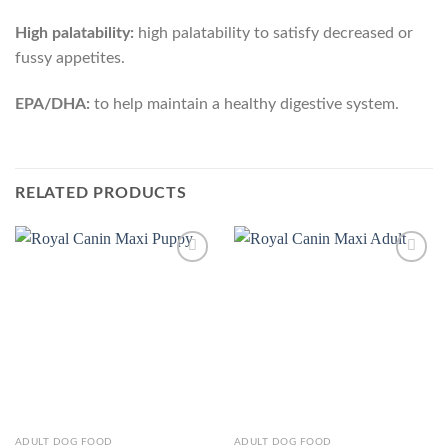
High palatability:
high palatability to satisfy decreased or
fussy appetites.
EPA/DHA:
to help maintain a healthy digestive system.
RELATED PRODUCTS
Add to
Add to
Wishlist
Wishlist
This
This
ADULT DOG FOOD
ADULT DOG FOOD