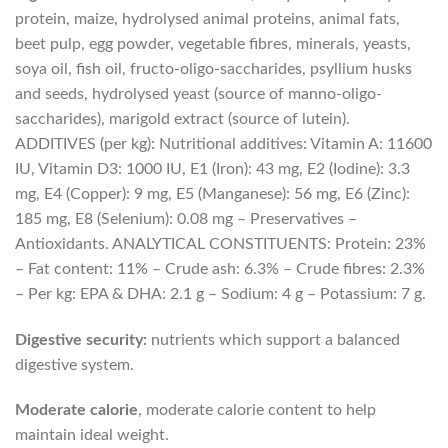
protein, maize, hydrolysed animal proteins, animal fats,
beet pulp, egg powder, vegetable fibres, minerals, yeasts,
soya oil, fish oil, fructo-oligo-saccharides, psyllium husks
and seeds, hydrolysed yeast (source of manno-oligo-
saccharides), marigold extract (source of lutein).
ADDITIVES (per kg): Nutritional additives: Vitamin A: 11600
IU, Vitamin D3: 1000 IU, E1 (Iron): 43 mg, E2 (Iodine): 3.3
mg, E4 (Copper): 9 mg, E5 (Manganese): 56 mg, E6 (Zinc):
185 mg, E8 (Selenium): 0.08 mg – Preservatives –
Antioxidants. ANALYTICAL CONSTITUENTS: Protein: 23%
– Fat content: 11% – Crude ash: 6.3% – Crude fibres: 2.3%
– Per kg: EPA & DHA: 2.1 g – Sodium: 4 g – Potassium: 7 g.
Digestive security:
nutrients which support a balanced
digestive system.
Moderate calorie
, moderate calorie content to help
maintain ideal weight.