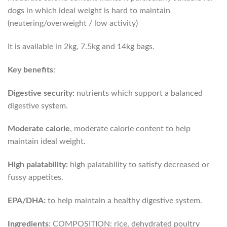
dogs in which ideal weight is hard to maintain
(neutering/overweight / low activity)
It is available in 2kg, 7.5kg and 14kg bags.
Key benefits
:
Digestive security:
nutrients which support a balanced
digestive system.
Moderate calorie
, moderate calorie content to help
maintain ideal weight.
High palatability:
high palatability to satisfy decreased or
fussy appetites.
EPA/DHA:
to help maintain a healthy digestive system.
Ingredients
: COMPOSITION: rice, dehydrated poultry