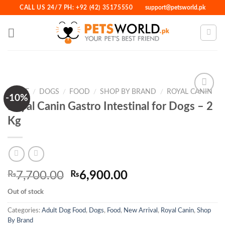
Skip
CALL US 24/7 PH: +92 (42) 35175550
support@petsworld.pk
to
content
HOME
/
DOGS
/
FOOD
/
SHOP BY BRAND
/
ROYAL CANIN
-10%
Royal Canin Gastro Intestinal for Dogs – 2
Kg
Add to
Wishlist
Original
Current
₨
7,700.00
₨
6,900.00
price
price
Out of stock
was:
is:
₨7,700.00.
₨6,900.00.
Categories:
Adult Dog Food
,
Dogs
,
Food
,
New Arrival
,
Royal Canin
,
Shop
By Brand