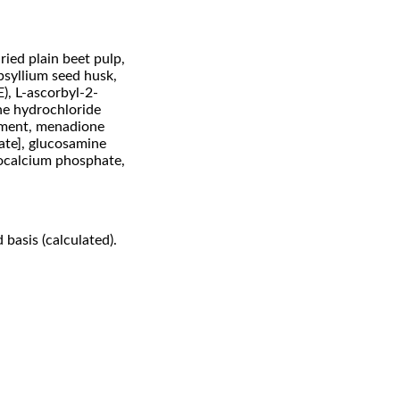
ried plain beet pulp,
 psyllium seed husk,
), L-ascorbyl-2-
ne hydrochloride
lement, menadione
date], glucosamine
nocalcium phosphate,
 basis (calculated).