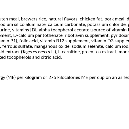
en meal, brewers rice, natural flavors, chicken fat, pork meal, d
 sodium silico aluminate, calcium carbonate, potassium chloride,
urine, vitamins [DL-alpha tocopherol acetate (source of vitamin E
lement, D-calcium pantothenate, riboflavin supplement, pyridoxi
itamin B1), folic acid, vitamin B12 supplement, vitamin D3 supp
e, ferrous sulfate, manganous oxide, sodium selenite, calcium io
ld extract (
Tagetes erecta
L.), L-carnitine, green tea extract, mo
ed tocopherols and citric acid.
gy (ME) per kilogram or 275 kilocalories ME per cup on an as fed