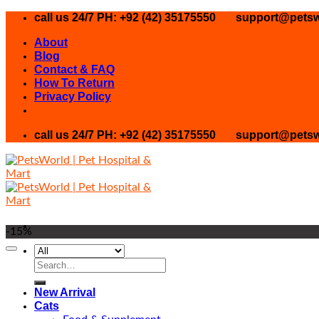
Skip
call us 24/7 PH: +92 (42) 35175550
support@petsw
to
About
content
Blog
Contact & FAQ
How To Return
Privacy Policy
call us 24/7 PH: +92 (42) 35175550
support@petsw
-15%
Search
for:
New Arrival
Cats