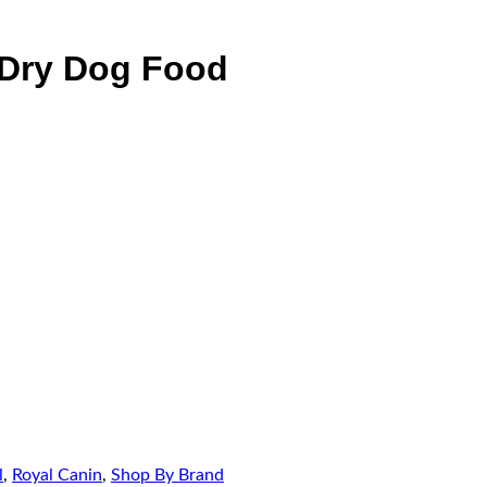
 Dry Dog Food
l
,
Royal Canin
,
Shop By Brand