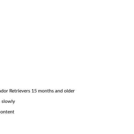
ador Retrievers 15 months and older
 slowly
content