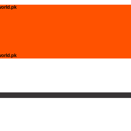
orld.pk
orld.pk