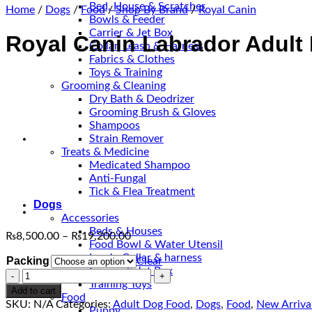
Bed, House & Scratcher
Home
/
Dogs
/
Food
/
Shop By Brand
/
Royal Canin
Bowls & Feeder
Carrier & Jet Box
Royal Canin Labrador Adult
Collar, Leash & Harness
Fabrics & Clothes
Toys & Training
Grooming & Cleaning
Dry Bath & Deodrizer
Grooming Brush & Gloves
Shampoos
Strain Remover
Treats & Medicine
Medicated Shampoo
Anti-Fungal
Tick & Flea Treatment
Dogs
Accessories
Beds & Houses
Price
₨
8,500.00
–
₨
19,200.00
Food Bowl & Water Utensil
range:
Leash, Collar & harness
Packing
Clear
₨8,500.00
Carrier & Jet Box
Royal
through
Training Toys
Canin
₨19,200.00
Add to cart
Food
Labrador
SKU:
N/A
Categories:
Adult Dog Food
,
Dogs
,
Food
,
New Arriva
Puppy