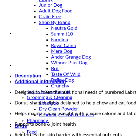
Adult
Junior Dog
Dry
Adult Dog Food
Dog
Grain Free
Food
Shop By Brand
quantity
Neutra Gold
Summit10
Farmina
Royal Canin
Mera Dog
Ander Grange Dog
Winner Plus Dog
Brit
Taste Of Wild
Description
Reflex Dog
Additional information
Crunchy
Treats & Supplement
Designed to meet the nutritional needs of purebred Labr
Grooming & Cleaning
Donut-shaped kibble designed to help chew and eat food
Shampoo
Dry Clean Powder
Helps maintain ideal weight with precise calorie and fat 
Grooming Brush & Gloves
Pharmacy
Supports bone & joint health
Birds
Feed
Reinforces the skin barrier with essential nutrients