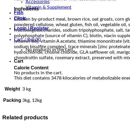
Accessories
Vitamin & Supplement
Ingredients
Fish
Clinic
Chicken by-product meal, brown rice, oat groats, corn glut
powdered cellulose, wheat gluten, fish oil, vegetable oil,
Login / Register
fructooligosaccharides, sodium tripolyphosphate, salt, ta
polyphosphate (source of vitamin C), biotin, niacin supp
Cart /
₨
0.00
(vitamin B6), vitamin A acetate, thiamine mononitrate (v
sodium bisulfite complex], trace minerals [zinc proteinat
No products in the cart.
hydrochloride, choline chloride, GLA safflower oil, marigo
chondroitin sulfate, rosemary extract, preserved with mix
Cart
Calorie Content
No products in the cart.
This diet contains 3478 kilocalories of metabolizable ener
Weight
3 kg
Packing
3kg, 12kg
Related products