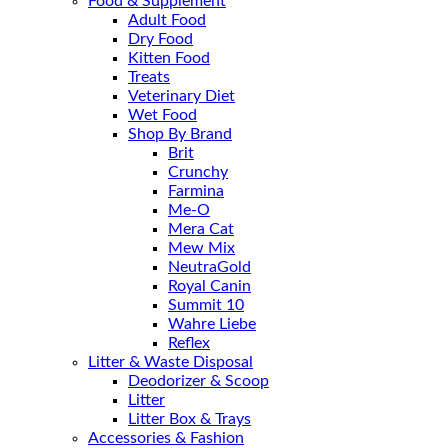
Food & Supplement
Adult Food
Dry Food
Kitten Food
Treats
Veterinary Diet
Wet Food
Shop By Brand
Brit
Crunchy
Farmina
Me-O
Mera Cat
Mew Mix
NeutraGold
Royal Canin
Summit 10
Wahre Liebe
Reflex
Litter & Waste Disposal
Deodorizer & Scoop
Litter
Litter Box & Trays
Accessories & Fashion