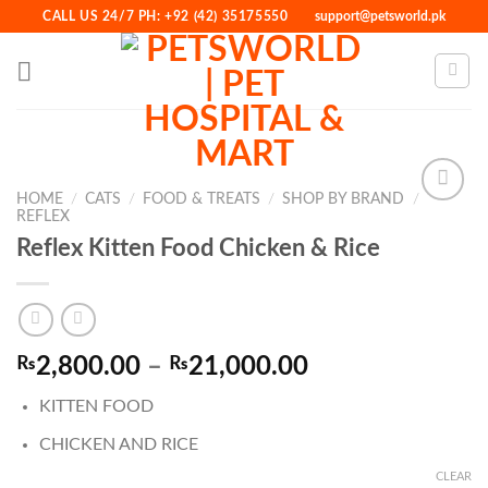
Skip
CALL US 24/7 PH: +92 (42) 35175550
support@petsworld.pk
to
content
HOME
/
CATS
/
FOOD & TREATS
/
SHOP BY BRAND
/
REFLEX
Reflex Kitten Food Chicken & Rice
Add to
Wishlist
Price
₨
2,800.00
–
₨
21,000.00
range:
KITTEN FOOD
₨2,800.00
through
CHICKEN AND RICE
₨21,000.00
CLEAR