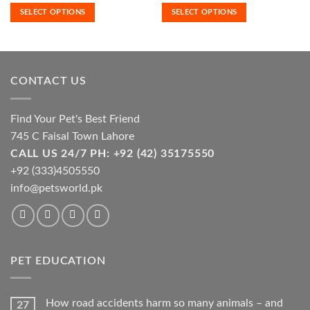
₨500.00
₨1,550.0
SELECT OPTIONS
SELECT OPTIONS
variants.
variants.
through
through
₨7,400.00
₨7,600.0
The
The
options
options
may
may
be
be
CONTACT US
chosen
chosen
on
on
the
the
Find Your Pet's Best Friend
product
product
745 C Faisal Town Lahore
page
page
CALL US 24/7 PH: +92 (42) 35175550
+92 (333)4505550
info@petsworld.pk
PET EDUCATION
How road accidents harm so many animals – and
27