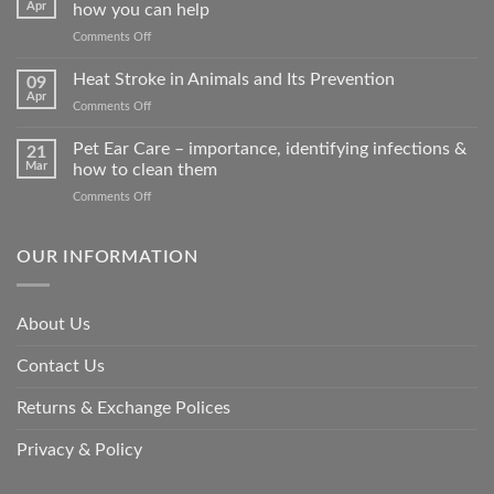
Apr
how you can help
on
Comments Off
How
road
Heat Stroke in Animals and Its Prevention
09
accidents
Apr
on
Comments Off
harm
Heat
so
Stroke
Pet Ear Care – importance, identifying infections &
many
21
in
Mar
how to clean them
animals
Animals
–
on
Comments Off
and
and
Pet
Its
how
Ear
Prevention
you
Care
OUR INFORMATION
can
–
help
importance,
identifying
About Us
infections
&
Contact Us
how
to
clean
Returns & Exchange Polices
them
Privacy & Policy