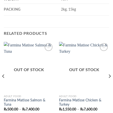
PACKING
2kg, 15kg
RELATED PRODUCTS
Add to
Add to
Wishlist
Wishlist
OUT OF STOCK
OUT OF STOCK
This
This
ADULT FOOD
ADULT FOOD
Farmina Matisse Salmon &
Farmina Matisse Chicken &
product
product
Tuna
Turkey
has
has
Price
Price
₨
500.00
–
₨
7,400.00
₨
1,550.00
–
₨
7,600.00
range:
range:
multiple
multiple