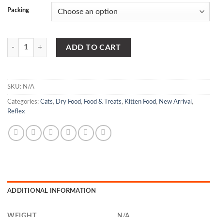
Packing
Reflex Kitten Food Chicken & Rice quantity
ADD TO CART
SKU:
N/A
Categories:
Cats
,
Dry Food
,
Food & Treats
,
Kitten Food
,
New Arrival
,
Reflex
ADDITIONAL INFORMATION
WEIGHT
N/A