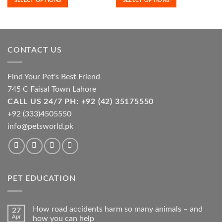
SELECT OPTIONS
SELECT OPTIONS
variants.
variants.
through
through
₨7,400.00
₨24,000
The
The
options
options
may
may
be
be
CONTACT US
chosen
chosen
on
on
the
the
Find Your Pet's Best Friend
product
product
745 C Faisal Town Lahore
page
page
CALL US 24/7 PH: +92 (42) 35175550
+92 (333)4505550
info@petsworld.pk
PET EDUCATION
How road accidents harm so many animals – and
27
Apr
how you can help