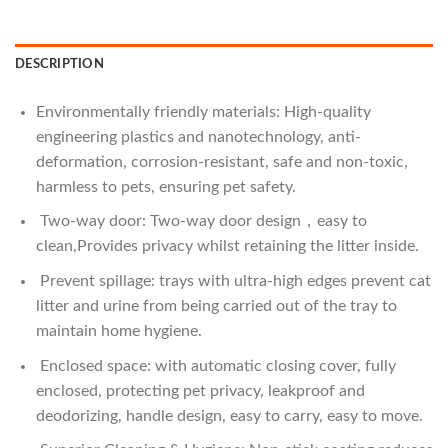
DESCRIPTION
Environmentally friendly materials: High-quality
engineering plastics and nanotechnology, anti-
deformation, corrosion-resistant, safe and non-toxic,
harmless to pets, ensuring pet safety.
Two-way door: Two-way door design，easy to
clean,Provides privacy whilst retaining the litter inside.
Prevent spillage: trays with ultra-high edges prevent cat
litter and urine from being carried out of the tray to
maintain home hygiene.
Enclosed space: with automatic closing cover, fully
enclosed, protecting pet privacy, leakproof and
deodorizing, handle design, easy to carry, easy to move.