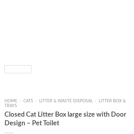
HOME
/
CATS
/
LITTER & WASTE DISPOSAL
/
LITTER BOX &
TRAYS
Closed Cat Litter Box large size with Door
Design – Pet Toilet