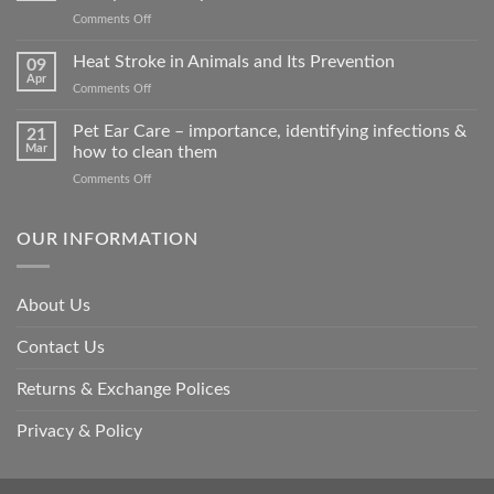
on
Comments Off
How
road
Heat Stroke in Animals and Its Prevention
09
accidents
Apr
on
Comments Off
harm
Heat
so
Stroke
Pet Ear Care – importance, identifying infections &
many
21
in
Mar
how to clean them
animals
Animals
–
on
Comments Off
and
and
Pet
Its
how
Ear
Prevention
you
Care
OUR INFORMATION
can
–
help
importance,
identifying
About Us
infections
&
Contact Us
how
to
clean
Returns & Exchange Polices
them
Privacy & Policy