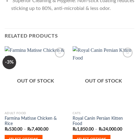
Superior Cleaning & Hygiene: Non-stick coating reduces
sticking up to 80%, anti-microbial & less odor.
RELATED PRODUCTS
-3%
Add to
Add to
Wishlist
Wishlist
OUT OF STOCK
OUT OF STOCK
This
This
ADULT FOOD
CATS
Farmina Matisse Chicken &
Royal Canin Persian Kitten
product
product
Rice
Food
has
has
Price
Price
₨
530.00
–
₨
7,400.00
₨
1,850.00
–
₨
24,000.00
range:
range:
multiple
multiple
₨530.00
₨1,850.