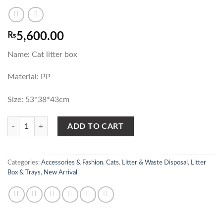
₨
5,600.00
Name: Cat litter box
Material: PP
Size: 53*38*43cm
Closed Cat Litter Box large size with Door Design - Pet Toilet quantity
ADD TO CART
Categories:
Accessories & Fashion
,
Cats
,
Litter & Waste Disposal
,
Litter
Box & Trays
,
New Arrival