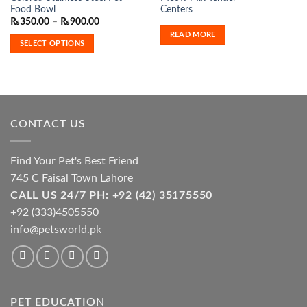
product
Food Bowl
Centers
has
Price
₨
350.00
–
₨
900.00
range:
multiple
READ MORE
₨350.00
SELECT OPTIONS
variants.
through
₨900.00
The
options
may
be
chosen
CONTACT US
on
the
product
Find Your Pet's Best Friend
page
745 C Faisal Town Lahore
CALL US 24/7 PH: +92 (42) 35175550
+92 (333)4505550
info@petsworld.pk
PET EDUCATION