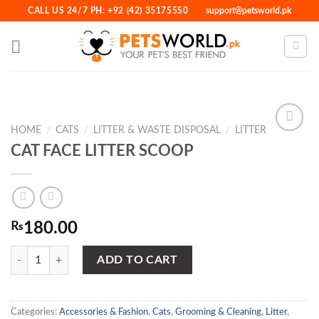
Skip
CALL US 24/7 PH: +92 (42) 35175550
support@petsworld.pk
to
content
HOME
/
CATS
/
LITTER & WASTE DISPOSAL
/
LITTER
CAT FACE LITTER SCOOP
Add to
Wishlist
₨
180.00
CAT FACE LITTER SCOOP quantity
ADD TO CART
Categories:
Accessories & Fashion
,
Cats
,
Grooming & Cleaning
,
Litter
,