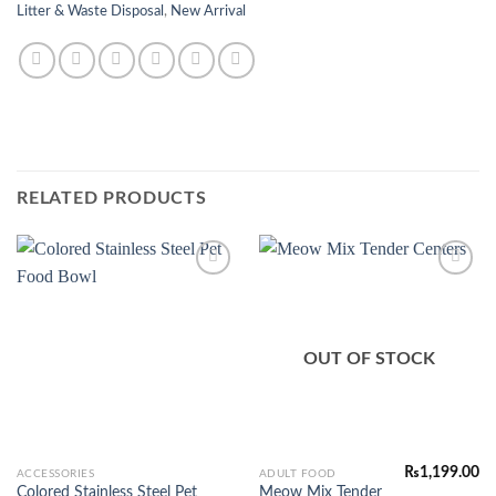
Litter & Waste Disposal
,
New Arrival
RELATED PRODUCTS
Add to
Add to
Wishlist
Wishlist
OUT OF STOCK
₨
1,199.00
This
ACCESSORIES
ADULT FOOD
Colored Stainless Steel Pet
Meow Mix Tender