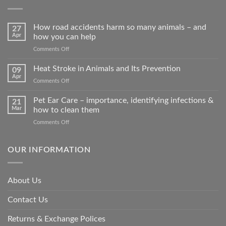
How road accidents harm so many animals – and
27
Apr
how you can help
on
Comments Off
How
road
Heat Stroke in Animals and Its Prevention
09
accidents
Apr
on
Comments Off
harm
Heat
so
Stroke
Pet Ear Care – importance, identifying infections &
many
21
in
Mar
how to clean them
animals
Animals
–
on
Comments Off
and
and
Pet
Its
how
Ear
Prevention
you
Care
OUR INFORMATION
can
–
help
importance,
identifying
About Us
infections
&
Contact Us
how
to
clean
Returns & Exchange Polices
them