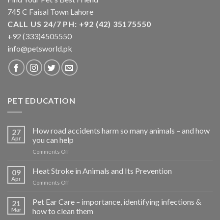
product
product
745 C Faisal Town Lahore
page
page
CALL US 24/7 PH: +92 (42) 35175550
+92 (333)4505550
info@petsworld.pk
PET EDUCATION
How road accidents harm so many animals – and how
27
Apr
you can help
on
Comments Off
How
road
Heat Stroke in Animals and Its Prevention
09
accidents
Apr
on
Comments Off
harm
Heat
so
Stroke
Pet Ear Care – importance, identifying infections &
many
21
in
Mar
how to clean them
animals
Animals
–