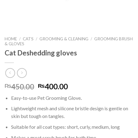
HOME
/
CATS
/
GROOMING & CLEANING
/
GROOMING BRUSH
& GLOVES
Cat Deshedding gloves
Original
Current
450.00
400.00
₨
₨
price
price
Easy-to-use Pet Grooming Glove
.
was:
is:
₨450.00.
₨400.00.
Lightweight mesh and silicone bristle design is gentle on
skin but tough on tangles.
Suitable for all coat types: short, curly, medium, long
Makes a great scrub brush for bath time