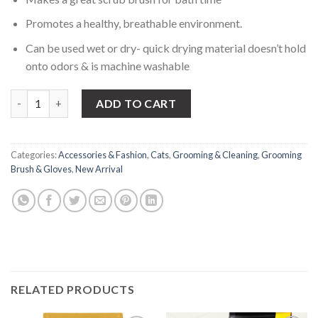
Promotes a healthy, breathable environment.
Can be used wet or dry- quick drying material doesn’t hold
onto odors & is machine washable
Cat Deshedding gloves quantity
ADD TO CART
Categories:
Accessories & Fashion
,
Cats
,
Grooming & Cleaning
,
Grooming
Brush & Gloves
,
New Arrival
RELATED PRODUCTS