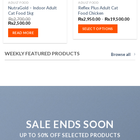
This
ADULT FOOD
ADULT FOOD
NutraGold – Indoor Adult
Reflex Plus Adult Cat
product
Cat Food 1kg
Food Chicken
has
Price
₨
2,700.00
₨
2,950.00
–
₨
19,500.00
Original
Current
range
multiple
₨
2,500.00
0
price
price
₨2,9
SELECT OPTIONS
variants.
was:
is:
throu
READ MORE
.00
₨2,700.00.
₨2,500.00.
₨19,
The
options
may
WEEKLY FEATURED PRODUCTS
Browse all
be
chosen
on
the
product
page
SALE ENDS SOON
UP TO
50% OFF
SELECTED PRODUCTS