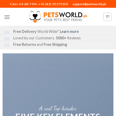
Skip
CALL US 24/7 PH: +92 (42) 35175550
support@petsworld.pk
to
content
Free Delivery
World Wide*
Learn more
Loved by our Customers.
5000+
Reviews
Free Returns
and
Free Shipping
A cool Top header