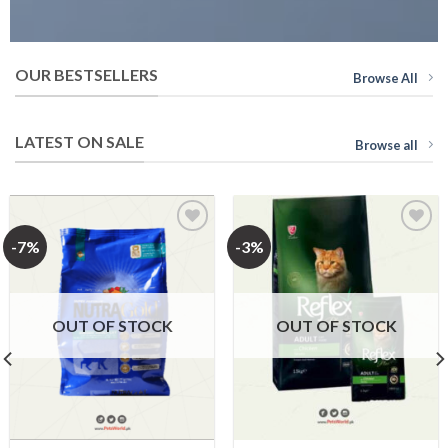
OUR BESTSELLERS
Browse All
LATEST ON SALE
Browse all
-7%
-3%
Add to
Add to
Wishlist
Wishlist
OUT OF STOCK
OUT OF STOCK