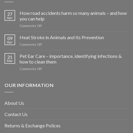
How road accidents harm so many animals – and how
27
Apr
you can help
on
Comments Off
How
road
Heat Stroke in Animals and Its Prevention
09
accidents
Apr
on
Comments Off
harm
Heat
so
Stroke
Pet Ear Care – importance, identifying infections &
many
21
in
Mar
how to clean them
animals
Animals
–
on
Comments Off
and
and
Pet
Its
how
Ear
Prevention
you
Care
OUR INFORMATION
can
–
help
importance,
identifying
About Us
infections
&
Contact Us
how
to
clean
Returns & Exchange Polices
them