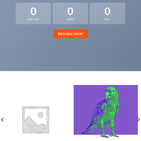
0
0
0
HOURS
MIN
SEC
BROWSE NOW