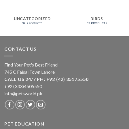
UNCATEGORIZED
BIRDS
34 PRODUCTS
63 PRODUCTS
CONTACT US
Find Your Pet's Best Friend
745 C Faisal Town Lahore
CALL US 24/7 PH: +92 (42) 35175550
+92 (333)4505550
info@petsworld.pk
PET EDUCATION