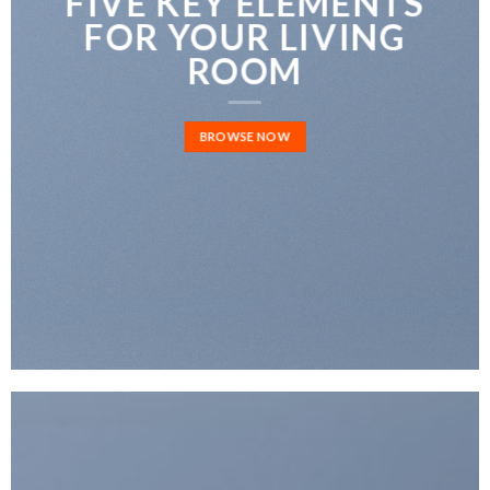
FIVE KEY ELEMENTS
FOR YOUR LIVING
ROOM
BROWSE NOW