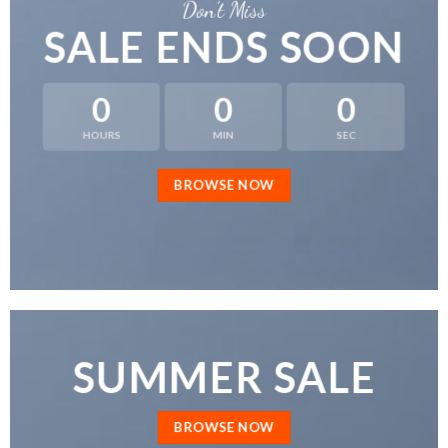
Don’t Miss
SALE ENDS SOON
0
0
0
HOURS
MIN
SEC
BROWSE NOW
SUMMER SALE
BROWSE NOW