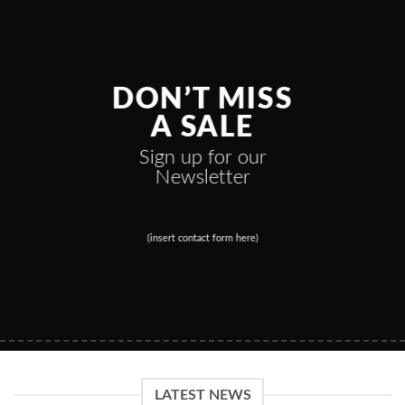
DON’T MISS
A SALE
Sign up for our
Newsletter
(insert contact form here)
LATEST NEWS