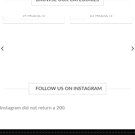
UNCATEGORIZED
BIRDS
34 PRODUCTS
63 PRODUCTS
FOLLOW US ON INSTAGRAM
Instagram did not return a 200.