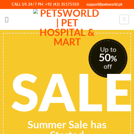
Skip
CALL US 24/7 PH: +92 (42) 35175550
support@petsworld.pk
to
content
Up to
50
%
off
SALE
Summer Sale has