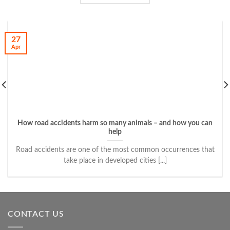
27
Apr
How road accidents harm so many animals – and how you can
help
Road accidents are one of the most common occurrences that
take place in developed cities [...]
CONTACT US