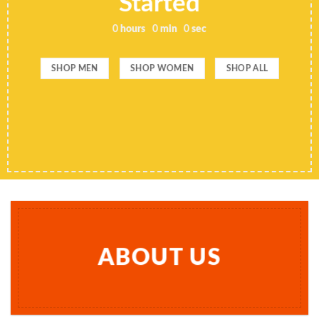
Started
0
hours
0
min
0
sec
SHOP MEN
SHOP WOMEN
SHOP ALL
ABOUT US