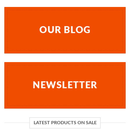
OUR BLOG
NEWSLETTER
LATEST PRODUCTS ON SALE