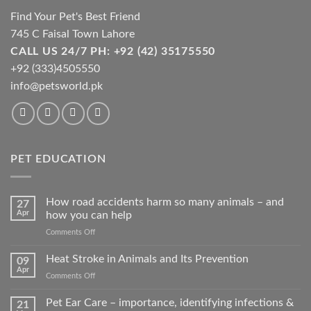
Find Your Pet's Best Friend
745 C Faisal Town Lahore
CALL US 24/7 PH: +92 (42) 35175550
+92 (333)4505550
info@petsworld.pk
PET EDUCATION
How road accidents harm so many animals – and
27
Apr
how you can help
on
Comments Off
How
road
Heat Stroke in Animals and Its Prevention
09
accidents
Apr
on
Comments Off
harm
Heat
so
Stroke
Pet Ear Care – importance, identifying infections &
many
21
in