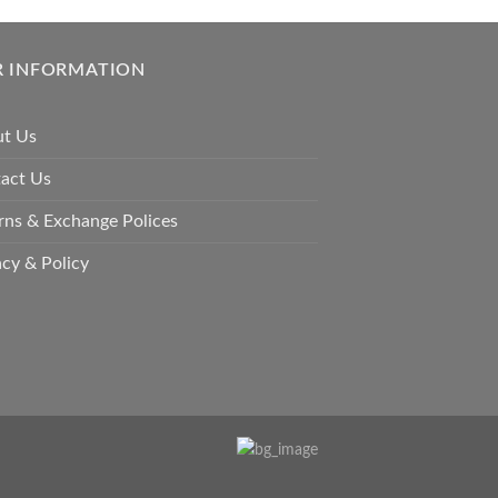
options
may
be
 INFORMATION
chosen
on
t Us
the
product
act Us
page
rns & Exchange Polices
acy & Policy