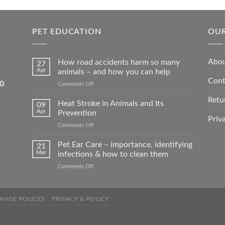
ons
options
may
be
PET EDUCATION
OUR
sen
chosen
on
Abou
How road accidents harm so many
27
the
Apr
animals – and how you can help
duct
product
Cont
5550
on
Comments Off
e
page
How
Retu
road
Heat Stroke in Animals and Its
09
accidents
Apr
Prevention
harm
Priv
on
Comments Off
so
Heat
many
Stroke
Pet Ear Care – importance, identifying
animals
21
in
–
Mar
infections & how to clean them
Animals
and
on
Comments Off
and
how
Pet
Its
you
Ear
Prevention
can
Care
help
ANGE POLICES
PRIVACY & POLICY
–
importance,
identifying