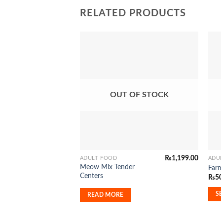
RELATED PRODUCTS
Add to
Wishlist
OUT OF STOCK
₨
1,199.00
ADULT FOOD
ADU
This
Meow Mix Tender
Far
pro
Centers
₨
5
has
mult
S
READ MORE
vari
The