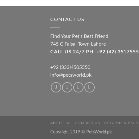
opti
may
be
CONTACT US
cho
on
Find Your Pet's Best Friend
the
745 C Faisal Town Lahore
pro
CALL US 24/7 PH: +92 (42) 3517
pag
+92 (333)4505550
info@petsworld.pk
ABOUT US
CONTACT US
RETURNS & EXCH
Copyright 2019 ©
PetsWorld.pk