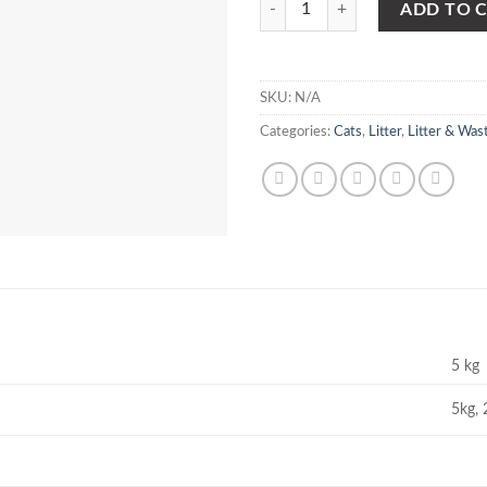
ADD TO 
SKU:
N/A
Categories:
Cats
,
Litter
,
Litter & Was
5 kg
5kg, 