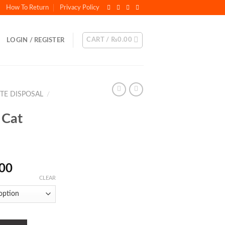
How To Return
Privacy Policy
CART /
₨
0.00
LOGIN / REGISTER
STE DISPOSAL
/
 Cat
Price
.00
range:
CLEAR
₨450.00
through
₨1,500.00
antity