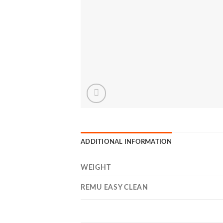
ADDITIONAL INFORMATION
WEIGHT
REMU EASY CLEAN