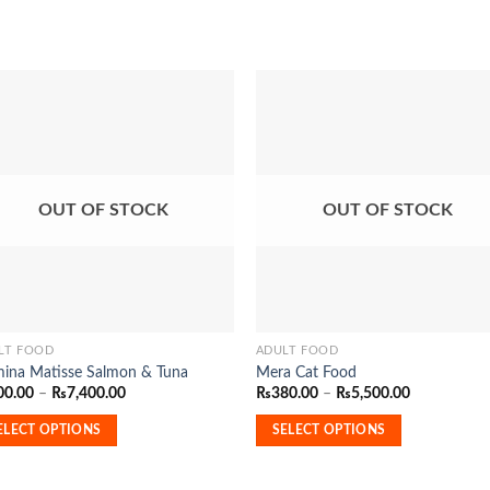
Add to
Add 
Wishlist
Wishl
OUT OF STOCK
OUT OF STOCK
LT FOOD
ADULT FOOD
This
mina Matisse Salmon & Tuna
Mera Cat Food
duct
product
Price
Price
00.00
–
₨
7,400.00
₨
380.00
–
₨
5,500.00
has
range:
range:
₨500.00
₨380.00
iple
multiple
ELECT OPTIONS
SELECT OPTIONS
through
through
₨7,400.00
₨5,500.00
ants.
variants.
The