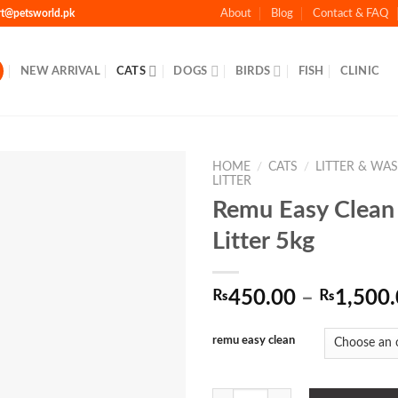
rt@petsworld.pk
About
Blog
Contact & FAQ
NEW ARRIVAL
CATS
DOGS
BIRDS
FISH
CLINIC
HOME
/
CATS
/
LITTER & WA
LITTER
Remu Easy Clean
Litter 5kg
Add to
Wishlist
₨
450.00
–
₨
1,500
remu easy clean
Remu Easy Clean Cat Litter 5kg qu