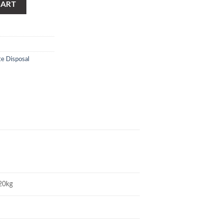
CART
te Disposal
20kg