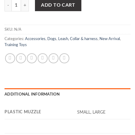
PLASTIC MUZZLE quantity
ADD TO CART
SKU:
N/A
Categories:
Accessories
,
Dogs
,
Leash, Collar & harness
,
New Arrival
,
Training Toys
ADDITIONAL INFORMATION
PLASTIC MUZZLE
SMALL, LARGE