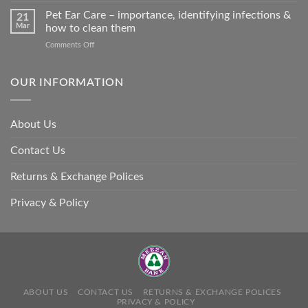
so
Stroke
Pet Ear Care – importance, identifying infections &
many
21
in
Mar
how to clean them
animals
Animals
–
on
Comments Off
and
and
Pet
Its
how
Ear
Prevention
you
Care
OUR INFORMATION
can
–
help
importance,
identifying
About Us
infections
&
Contact Us
how
to
clean
Returns & Exchange Polices
them
Privacy & Policy
ABOUT US
CONTACT US
RETURNS & EXCHANGE POLICES
PRIVACY & POLICY