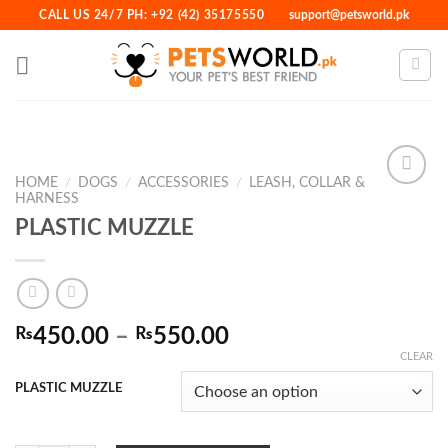
Skip
CALL US 24/7 PH: +92 (42) 35175550
support@petsworld.pk
to
content
HOME
/
DOGS
/
ACCESSORIES
/
LEASH, COLLAR &
HARNESS
PLASTIC MUZZLE
Add to
Wishlist
Price
₨
450.00
–
₨
550.00
range:
CLEAR
₨450.00
PLASTIC MUZZLE
through
₨550.00