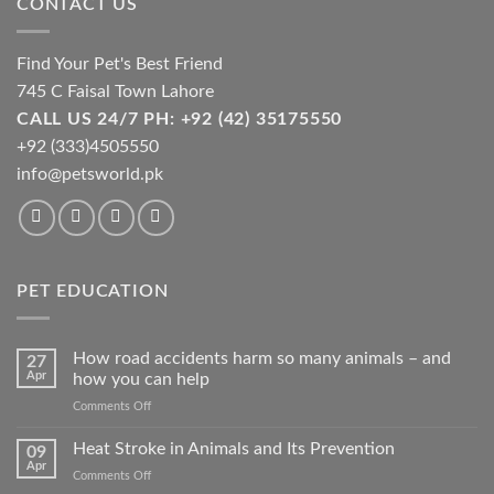
CONTACT US
chosen
on
the
Find Your Pet's Best Friend
product
745 C Faisal Town Lahore
page
CALL US 24/7 PH: +92 (42) 35175550
+92 (333)4505550
info@petsworld.pk
PET EDUCATION
How road accidents harm so many animals – and
27
Apr
how you can help
on
Comments Off
How
road
Heat Stroke in Animals and Its Prevention
09
accidents
Apr
on
Comments Off
harm
Heat