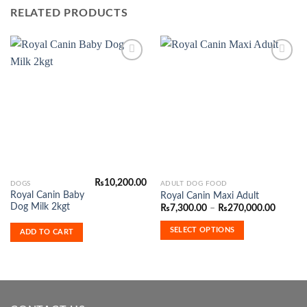
RELATED PRODUCTS
Add to
Add to
Wishlist
Wishlist
₨
10,200.00
This
DOGS
ADULT DOG FOOD
Royal Canin Baby
Royal Canin Maxi Adult
product
Dog Milk 2kgt
Price
₨
7,300.00
–
₨
270,000.00
has
range:
₨7,300
multiple
SELECT OPTIONS
ADD TO CART
throug
variants.
₨270,0
The
options
may
be