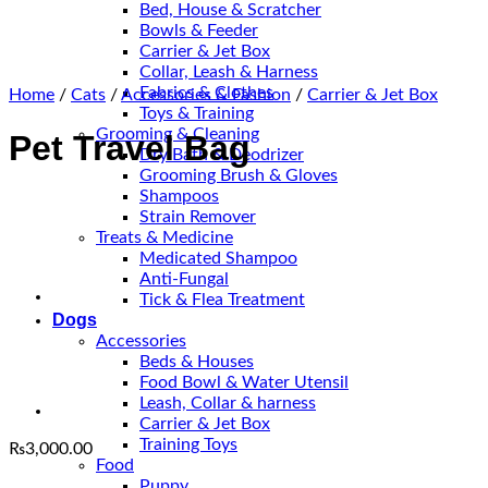
Bed, House & Scratcher
Bowls & Feeder
Carrier & Jet Box
Collar, Leash & Harness
Fabrics & Clothes
Home
/
Cats
/
Accessories & Fashion
/
Carrier & Jet Box
Toys & Training
Grooming & Cleaning
Pet Travel Bag
Dry Bath & Deodrizer
Grooming Brush & Gloves
Shampoos
Strain Remover
Treats & Medicine
Medicated Shampoo
Anti-Fungal
Tick & Flea Treatment
Dogs
Accessories
Beds & Houses
Food Bowl & Water Utensil
Leash, Collar & harness
Carrier & Jet Box
Training Toys
₨
3,000.00
Food
Puppy