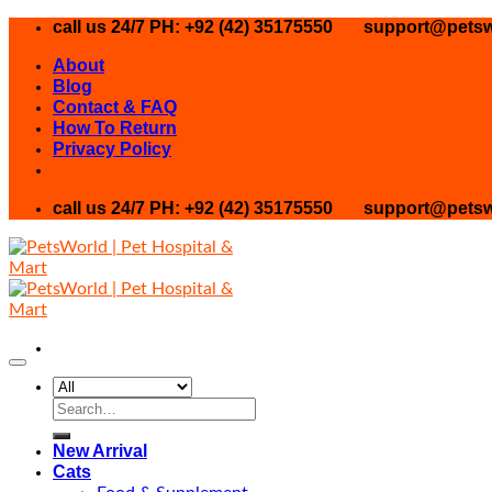
Skip
call us 24/7 PH: +92 (42) 35175550
support@petsw
to
About
content
Blog
Contact & FAQ
How To Return
Privacy Policy
call us 24/7 PH: +92 (42) 35175550
support@petsw
Search
for:
New Arrival
Cats