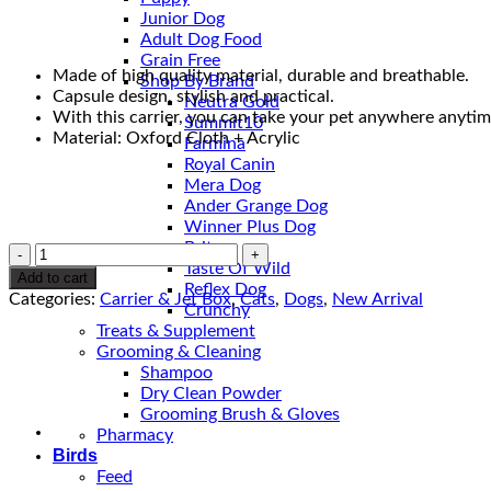
Junior Dog
Adult Dog Food
Grain Free
Made of high quality material, durable and breathable.
Shop By Brand
Capsule design, stylish and practical.
Neutra Gold
With this carrier, you can take your pet anywhere anytim
Summit10
Material: Oxford Cloth + Acrylic
Farmina
Royal Canin
Mera Dog
Ander Grange Dog
Winner Plus Dog
Brit
Pet
Taste Of Wild
Travel
Add to cart
Reflex Dog
Bag
Categories:
Carrier & Jet Box
,
Cats
,
Dogs
,
New Arrival
Crunchy
quantity
Treats & Supplement
Grooming & Cleaning
Shampoo
Dry Clean Powder
Grooming Brush & Gloves
Pharmacy
Birds
Feed