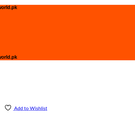
orld.pk
orld.pk
Add to Wishlist