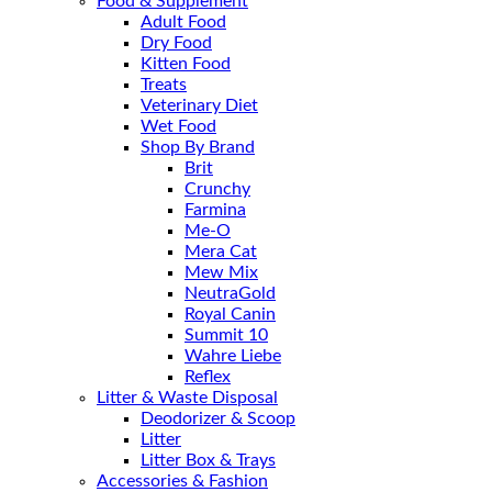
Food & Supplement
Adult Food
Dry Food
Kitten Food
Treats
Veterinary Diet
Wet Food
Shop By Brand
Brit
Crunchy
Farmina
Me-O
Mera Cat
Mew Mix
NeutraGold
Royal Canin
Summit 10
Wahre Liebe
Reflex
Litter & Waste Disposal
Deodorizer & Scoop
Litter
Litter Box & Trays
Accessories & Fashion