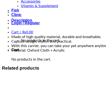
Accessories
Vitamin & Supplement
Fish
Clinic
Description
Login / Register
Cart /
₨
0.00
Made of high quality material, durable and breathable.
No products in the cart.
Capsule design, stylish and practical.
With this carrier, you can take your pet anywhere anytim
Cart
Material: Oxford Cloth + Acrylic
No products in the cart.
Related products