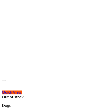
Quick View
Out of stock
Dogs