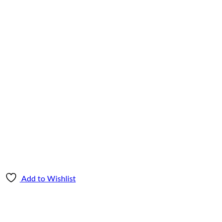
Add to Wishlist