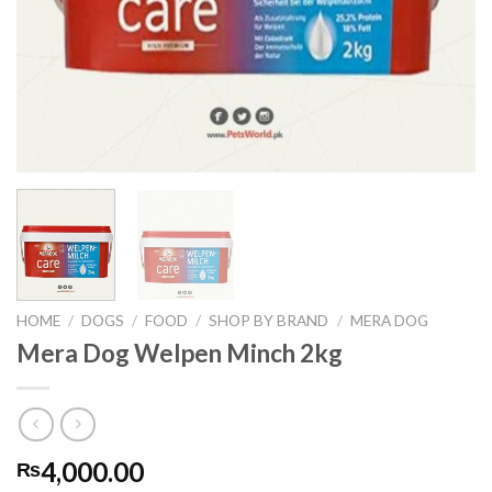
HOME
/
DOGS
/
FOOD
/
SHOP BY BRAND
/
MERA DOG
Mera Dog Welpen Minch 2kg
4,000.00
₨