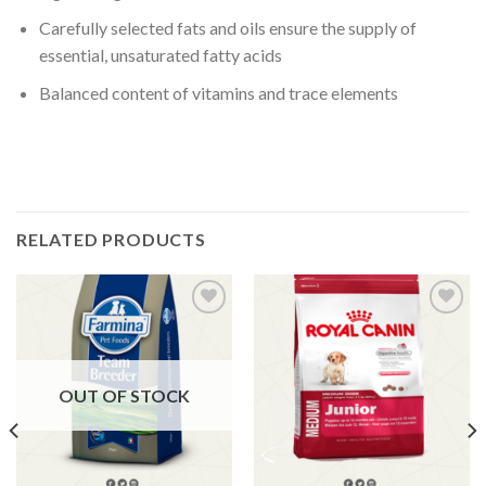
Carefully selected fats and oils ensure the supply of
essential, unsaturated fatty acids
Balanced content of vitamins and trace elements
RELATED PRODUCTS
Add to
Add to
Wishlist
Wishlist
OUT OF STOCK