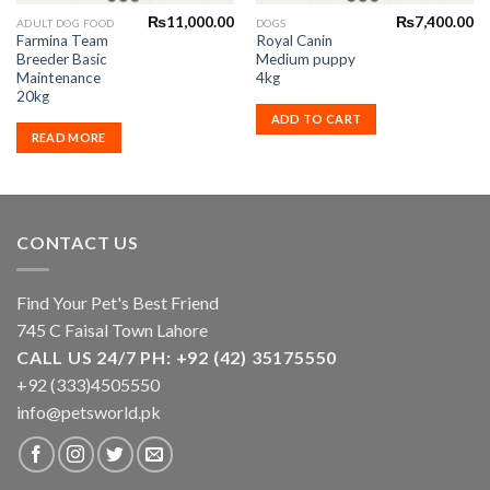
₨
11,000.00
₨
7,400.00
ADULT DOG FOOD
DOGS
Farmina Team
Royal Canin
Breeder Basic
Medium puppy
Maintenance
4kg
20kg
ADD TO CART
READ MORE
CONTACT US
Find Your Pet's Best Friend
745 C Faisal Town Lahore
CALL US 24/7 PH: +92 (42) 35175550
+92 (333)4505550
info@petsworld.pk