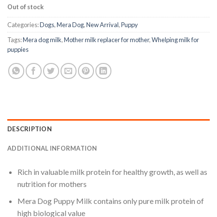
Out of stock
Categories:
Dogs
,
Mera Dog
,
New Arrival
,
Puppy
Tags:
Mera dog milk
,
Mother milk replacer for mother
,
Whelping milk for
puppies
DESCRIPTION
ADDITIONAL INFORMATION
Rich in valuable milk protein for healthy growth, as well as
nutrition for mothers
Mera Dog Puppy Milk contains only pure milk protein of
high biological value