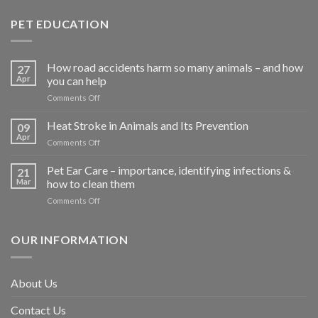
PET EDUCATION
How road accidents harm so many animals – and how
27
Apr
you can help
on
Comments Off
How
road
Heat Stroke in Animals and Its Prevention
09
accidents
Apr
on
Comments Off
harm
Heat
so
Stroke
Pet Ear Care – importance, identifying infections &
many
21
in
Mar
how to clean them
animals
Animals
–
on
Comments Off
and
and
Pet
Its
how
Ear
Prevention
you
Care
OUR INFORMATION
can
–
help
importance,
identifying
About Us
infections
&
Contact Us
how