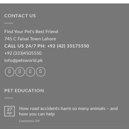
may
be
chosen
CONTACT US
on
the
Find Your Pet's Best Friend
product
page
745 C Faisal Town Lahore
CALL US 24/7 PH: +92 (42) 35175550
+92 (333)4505550
info@petsworld.pk
PET EDUCATION
How road accidents harm so many animals – and
27
Apr
how you can help
on
Comments Off
How