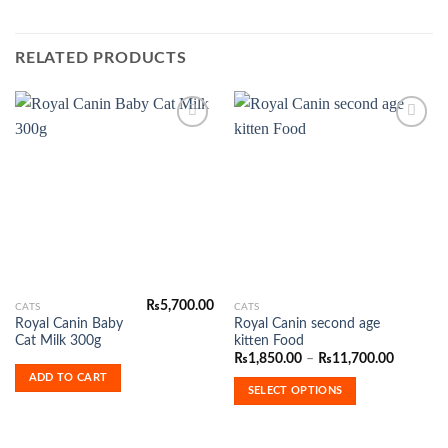
RELATED PRODUCTS
Add to
Add to
Wishlist
Wishlist
₨
5,700.00
This
CATS
CATS
Royal Canin Baby
Royal Canin second age
product
Cat Milk 300g
kitten Food
has
Price
₨
1,850.00
–
₨
11,700.00
range:
multiple
ADD TO CART
₨1,850.
SELECT OPTIONS
variants.
through
₨11,700
The
options