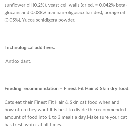
sunflower oil (0.2%), yeast cell walls (dried, = 0.042% beta-
glucans and 0.038% mannan-oligosaccharides), borage oil
(0.05%), Yucca schidigera powder.
Technological additives:
Antioxidant.
Feeding recommendation – Finest Fit Hair & Skin dry food:
Cats eat their Finest Fit Hair & Skin cat food when and
how often they want.It is best to divide the recommended
amount of food into 1 to 3 meals a day.Make sure your cat
has fresh water at all times.