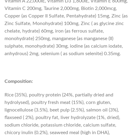
Vitamin A 22,000IE, Vitamin D3 1,600IE, Vitamin E 600mg,
Vitamin C 200mg, Taurine 2,000mg, Biotin 2,000mcg,
Copper (as Copper II Sulfate, Pentahydrate) 15mg, Zinc (as
Zinc Sulfate, Monohydrate) 100mg, Zinc ( as glycine zinc
chelate, hydrate) 60mg, iron (as ferrous sulfate,
monohydrate) 250mg, manganese (as manganese (II)
sulphate, monohydrate) 30mg, iodine (as calcium iodate,
anhydrous) 2mg, selenium ( as sodium selenite) 0.35mg.
Composition:
Rice (35%), poultry protein (24%, partially dried and
hydrolysed), poultry fresh meat (15%), corn gluten,
lignocellulose (3.5%), beet pulp (2.5%), salmon oil (3%),
flaxseed ( 2%), poultry fat, liver hydrolyzate (1%, dried),
sodium chloride, potassium chloride, calcium sulfate,
chicory inulin (0.2%), seaweed meal (high in DHA),