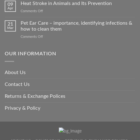
road
Heat Stroke in Animals and Its Prevention
09
accidents
Apr
on
Comments Off
harm
Heat
so
Stroke
Pet Ear Care – importance, identifying infections &
many
21
in
Mar
how to clean them
animals
Animals
–
on
Comments Off
and
and
Pet
Its
how
Ear
Prevention
you
Care
OUR INFORMATION
can
–
help
importance,
identifying
About Us
infections
&
Contact Us
how
to
clean
Returns & Exchange Polices
them
Privacy & Policy