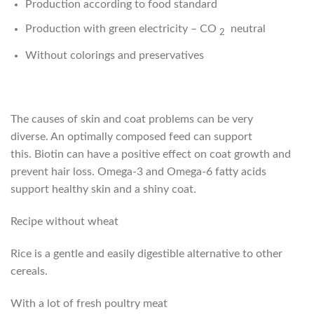
Production according to food standard
Production with green electricity – CO
neutral
2
Without colorings and preservatives
The causes of skin and coat problems can be very
diverse. An optimally composed feed can support
this. Biotin can have a positive effect on coat growth and
prevent hair loss. Omega-3 and Omega-6 fatty acids
support healthy skin and a shiny coat.
Recipe without wheat
Rice is a gentle and easily digestible alternative to other
cereals.
With a lot of fresh poultry meat