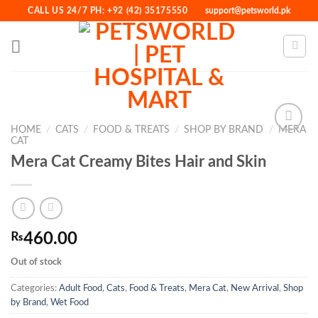
Skip
CALL US 24/7 PH: +92 (42) 35175550
support@petsworld.pk
to
content
HOME
/
CATS
/
FOOD & TREATS
/
SHOP BY BRAND
/
MERA
CAT
Mera Cat Creamy Bites Hair and Skin
Add to
Wishlist
₨
460.00
Out of stock
Categories:
Adult Food
,
Cats
,
Food & Treats
,
Mera Cat
,
New Arrival
,
Shop
by Brand
,
Wet Food