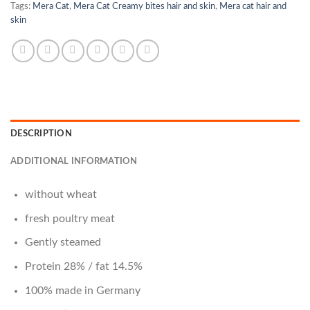
Tags:
Mera Cat
,
Mera Cat Creamy bites hair and skin
,
Mera cat hair and
skin
DESCRIPTION
ADDITIONAL INFORMATION
without wheat
fresh poultry meat
Gently steamed
Protein 28% / fat 14.5%
100% made in Germany