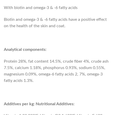
With biotin and omega-3 & -6 fatty acids
Biotin and omega-3 & -6 fatty acids have a positive effect
on the health of the skin and coat.
Analytical components:
Protein 28%, fat content 14.5%, crude fiber 4%, crude ash
7.5%, calcium 1.18%, phosphorus 0.93%, sodium 0.55%,
magnesium 0.09%, omega-6 fatty acids 2, 7%, omega-3
fatty acids 1.3%.
Additives per kg: Nutritional Additives: