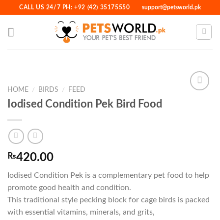
Skip
CALL US 24/7 PH: +92 (42) 35175550
support@petsworld.pk
to
content
HOME
/
BIRDS
/
FEED
Iodised Condition Pek Bird Food
Add to
Wishlist
₨
420.00
Iodised Condition Pek is a complementary pet food to help
promote good health and condition.
This traditional style pecking block for cage birds is packed
with essential vitamins, minerals, and grits,