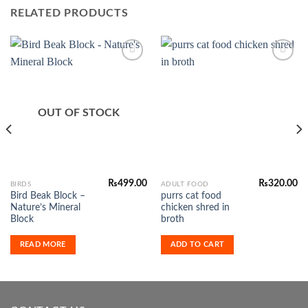
RELATED PRODUCTS
Add to
Add to
Wishlist
Wishlist
OUT OF STOCK
₨
499.00
₨
320.00
BIRDS
ADULT FOOD
Bird Beak Block –
purrs cat food
Nature’s Mineral
chicken shred in
Block
broth
READ MORE
ADD TO CART