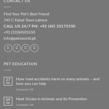
CONTACT US
Find Your Pet's Best Friend
745 C Faisal Town Lahore
CALL US 24/7 PH: +92 (42) 35175550
+92 (333)4505550
info@petsworld.pk
PET EDUCATION
How road accidents harm so many animals – and
27
Apr
how you can help
on
Comments Off
How
road
Heat Stroke in Animals and Its Prevention
09
accidents
Apr
on
Comments Off
harm
Heat