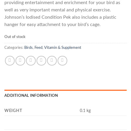
providing entertainment and enrichment for your bird as
well as very important mental and physical exercise.
Johnson’s Iodised Condition Pek also includes a plastic
hanger for easy attachment to your bird’s cage.
Out of stock
Categories:
Birds
,
Feed
,
Vitamin & Supplement
ADDITIONAL INFORMATION
WEIGHT
0.1 kg