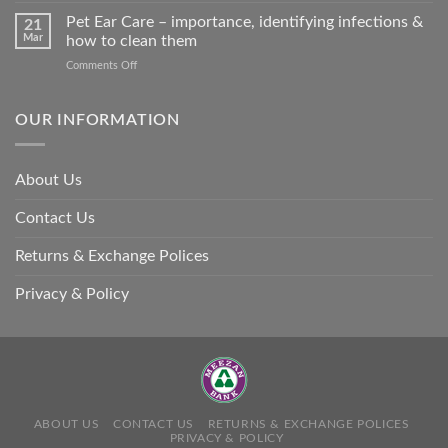
so
Stroke
Pet Ear Care – importance, identifying infections &
many
21
in
Mar
how to clean them
animals
Animals
–
on
Comments Off
and
and
Pet
Its
how
Ear
Prevention
you
Care
OUR INFORMATION
can
–
help
importance,
identifying
About Us
infections
&
Contact Us
how
to
clean
Returns & Exchange Polices
them
Privacy & Policy
ABOUT US
CONTACT US
RETURNS & EXCHANGE POLICES
PRIVACY & POLICY