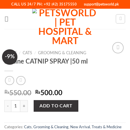
Skip
CALL US 24/7 PH: +92 (42) 35175550
support@petsworld.pk
to
content
HOME
/
CATS
/
GROOMING & CLEANING
-9%
Bioline CATNIP SPRAY |50 ml
Add to
Wishlist
Original
Current
₨
550.00
₨
500.00
price
price
Bioline CATNIP SPRAY |50 ml quantity
was:
is:
ADD TO CART
₨550.00.
₨500.00.
Categories:
Cats
,
Grooming & Cleaning
,
New Arrival
,
Treats & Medicine