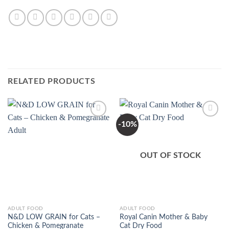
RELATED PRODUCTS
-10%
Add to
Add to
Wishlist
Wishlist
OUT OF STOCK
This
This
ADULT FOOD
ADULT FOOD
N&D LOW GRAIN for Cats –
Royal Canin Mother & Baby
product
product
Chicken & Pomegranate
Cat Dry Food