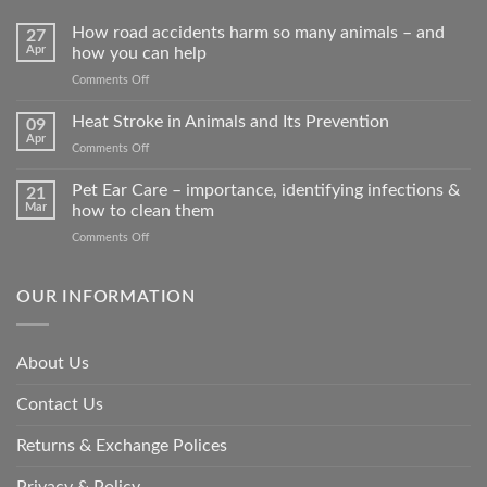
How road accidents harm so many animals – and
27
Apr
how you can help
on
Comments Off
How
road
Heat Stroke in Animals and Its Prevention
09
accidents
Apr
on
Comments Off
harm
Heat
so
Stroke
Pet Ear Care – importance, identifying infections &
many
21
in
Mar
how to clean them
animals
Animals
–
on
Comments Off
and
and
Pet
Its
how
Ear
Prevention
you
Care
OUR INFORMATION
can
–
help
importance,
identifying
About Us
infections
&
Contact Us
how
to
clean
Returns & Exchange Polices
them
Privacy & Policy