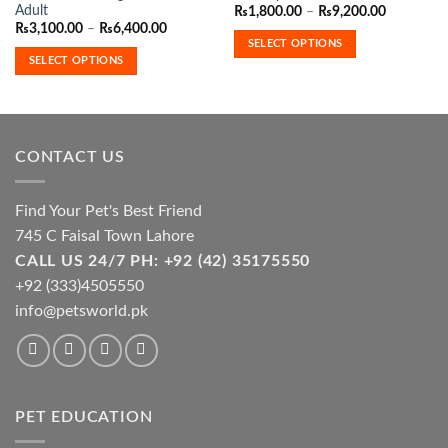
has
has
Adult
Price
₨
1,800.00
–
₨
9,200.00
range:
multiple
multiple
Price
₨
3,100.00
–
₨
6,400.00
₨1,800.0
range:
SELECT OPTIONS
variants.
variants.
through
₨3,100.00
SELECT OPTIONS
₨9,200.0
The
The
through
₨6,400.00
options
options
may
may
be
be
chosen
chosen
CONTACT US
on
on
the
the
Find Your Pet's Best Friend
product
product
page
page
745 C Faisal Town Lahore
CALL US 24/7 PH: +92 (42) 35175550
+92 (333)4505550
info@petsworld.pk
PET EDUCATION