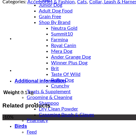
Harness
Categories:
Accessories & Fashion
,
Cats
,
Collar, Leash & Harne
Junior Dog
With
Adult Dog Food
Leash
Grain Free
quantity
Shop By Brand
Neutra Gold
Summit10
Farmina
Royal Canin
Mera Dog
Ander Grange Dog
Winner Plus Dog
Brit
Taste Of Wild
Reflex Dog
Additional information
Crunchy
Treats & Supplement
Weight
0.1 kg
Grooming & Cleaning
Shampoo
Related products
Dry Clean Powder
Grooming Brush & Gloves
-10%
Pharmacy
Birds
Feed