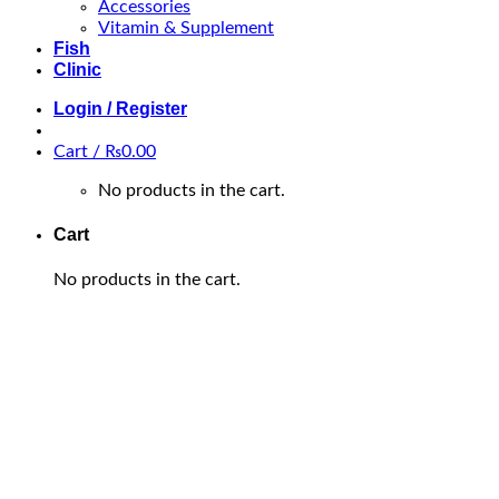
Accessories
Vitamin & Supplement
Fish
Clinic
Login / Register
Cart /
₨
0.00
No products in the cart.
Cart
No products in the cart.