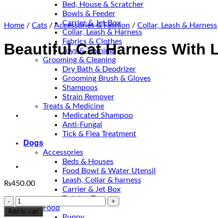
Bed, House & Scratcher
Bowls & Feeder
Carrier & Jet Box
Home
/
Cats
/
Accessories & Fashion
/
Collar, Leash & Harness
Collar, Leash & Harness
Fabrics & Clothes
Beautiful Cat Harness With 
Toys & Training
Grooming & Cleaning
Dry Bath & Deodrizer
Grooming Brush & Gloves
Shampoos
Strain Remover
Treats & Medicine
Medicated Shampoo
Anti-Fungal
Tick & Flea Treatment
Dogs
Accessories
Beds & Houses
Food Bowl & Water Utensil
Leash, Collar & harness
₨
450.00
Carrier & Jet Box
Training Toys
Beautiful
Food
Cat
Add to cart
Puppy