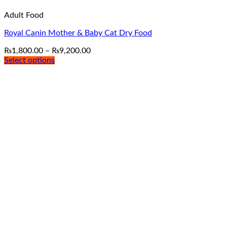
Adult Food
Royal Canin Mother & Baby Cat Dry Food
Price
₨
1,800.00
–
₨
9,200.00
range:
Select options
This
₨1,800.00
product
through
has
₨9,200.00
multiple
variants.
The
options
may
be
chosen
on
the
product
page