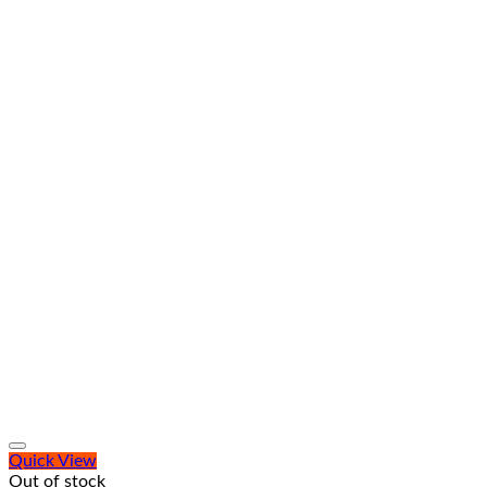
Quick View
Out of stock