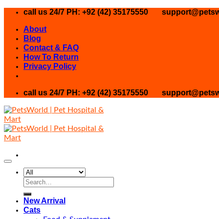
Skip
call us 24/7 PH: +92 (42) 35175550
support@petsw
to
About
content
Blog
Contact & FAQ
How To Return
Privacy Policy
call us 24/7 PH: +92 (42) 35175550
support@petsw
Search
for:
New Arrival
Cats