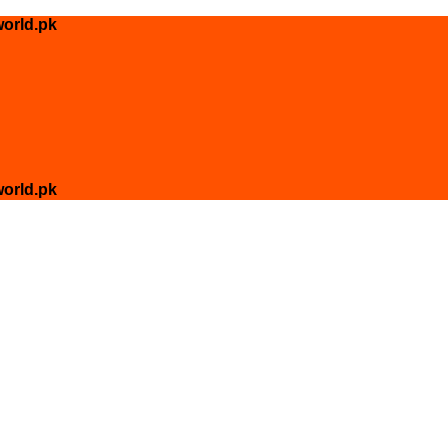
orld.pk
orld.pk