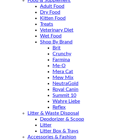
Food & Supplement
Adult Food
Dry Food
Kitten Food
Treats
Veterinary Diet
Wet Food
Shop By Brand
Brit
Crunchy
Farmina
Me-O
Mera Cat
Mew Mix
NeutraGold
Royal Canin
Summit 10
Wahre Liebe
Reflex
Litter & Waste Disposal
Deodorizer & Scoop
Litter
Litter Box & Trays
Accessories & Fashion