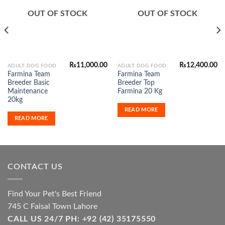
Add to
Add to
Wishlist
Wishlist
OUT OF STOCK
OUT OF STOCK
₨
11,000.00
₨
12,400.00
ADULT DOG FOOD
ADULT DOG FOOD
Farmina Team
Farmina Team
Breeder Basic
Breeder Top
Maintenance
Farmina 20 Kg
20kg
READ MORE
READ MORE
CONTACT US
Find Your Pet's Best Friend
745 C Faisal Town Lahore
CALL US 24/7 PH: +92 (42) 35175550