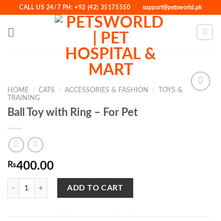
Skip
CALL US 24/7 PH: +92 (42) 35175550
support@petsworld.pk
to
content
HOME
/
CATS
/
ACCESSORIES & FASHION
/
TOYS &
TRAINING
Ball Toy with Ring – For Pet
Add to
Wishlist
₨
400.00
Ball Toy with Ring - For Pet quantity
ADD TO CART