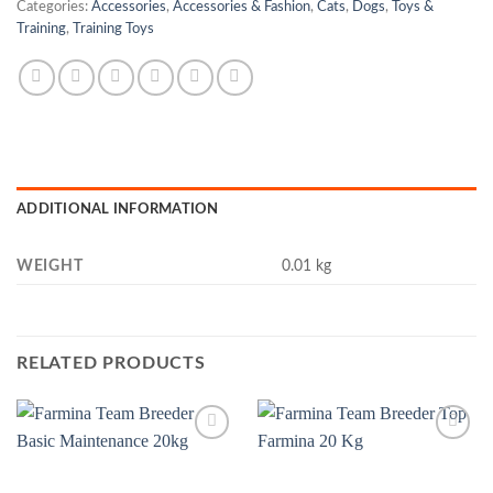
Categories:
Accessories
,
Accessories & Fashion
,
Cats
,
Dogs
,
Toys &
Training
,
Training Toys
ADDITIONAL INFORMATION
WEIGHT
0.01 kg
RELATED PRODUCTS