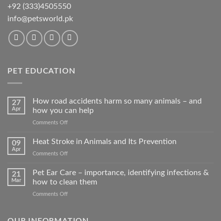
+92 (333)4505550
info@petsworld.pk
PET EDUCATION
How road accidents harm so many animals – and
27
Apr
how you can help
on
Comments Off
How
road
Heat Stroke in Animals and Its Prevention
09
accidents
Apr
on
Comments Off
harm
Heat
so
Stroke
Pet Ear Care – importance, identifying infections &
many
21
in
Mar
how to clean them
animals
Animals
–
on
Comments Off
and
and
Pet
Its
how
Ear
Prevention
you
Care