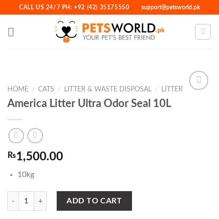
Skip
CALL US 24/7 PH: +92 (42) 35175550
support@petsworld.pk
to
content
HOME
/
CATS
/
LITTER & WASTE DISPOSAL
/
LITTER
America Litter Ultra Odor Seal 10L
Add to
Wishlist
₨
1,500.00
10kg
America Litter Ultra Odor Seal 10L quantity
ADD TO CART