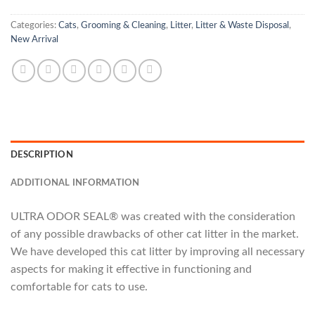
Categories:
Cats
,
Grooming & Cleaning
,
Litter
,
Litter & Waste Disposal
,
New Arrival
DESCRIPTION
ADDITIONAL INFORMATION
ULTRA ODOR SEAL® was created with the consideration
of any possible drawbacks of other cat litter in the market.
We have developed this cat litter by improving all necessary
aspects for making it effective in functioning and
comfortable for cats to use.