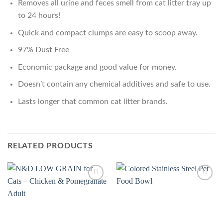
Removes all urine and feces smell from cat litter tray up
to 24 hours!
Quick and compact clumps are easy to scoop away.
97% Dust Free
Economic package and good value for money.
Doesn’t contain any chemical additives and safe to use.
Lasts longer that common cat litter brands.
RELATED PRODUCTS
Add to
Add to
Wishlist
Wishlist