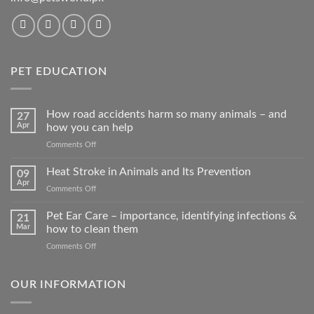
PET EDUCATION
How road accidents harm so many animals – and
27
Apr
how you can help
on
Comments Off
How
road
Heat Stroke in Animals and Its Prevention
09
accidents
Apr
on
Comments Off
harm
Heat
so
Stroke
Pet Ear Care – importance, identifying infections &
many
21
in
Mar
how to clean them
animals
Animals
–
on
Comments Off
and
and
Pet
Its
how
Ear
Prevention
you
Care
OUR INFORMATION
can
–
help
importance,