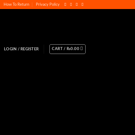
How To Return
Privacy Policy
CART /
₨
0.00
LOGIN / REGISTER