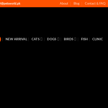
rt@petsworld.pk
About
Blog
Contact & FAQ
NEW ARRIVAL
CATS
DOGS
BIRDS
FISH
CLINIC