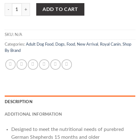
Royal Canin - German Shepherd Adult Dry Dog quantity
ADD TO CART
SKU:
N/A
Categories:
Adult Dog Food
,
Dogs
,
Food
,
New Arrival
,
Royal Canin
,
Shop
By Brand
DESCRIPTION
ADDITIONAL INFORMATION
Designed to meet the nutritional needs of purebred
German Shepherds 15 months and older