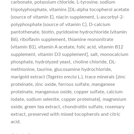
carbonate, potassium chloride, L-tyrosine, sodium
tripolyphosphate, vitamins [DL-alpha tocopherol acetate
(source of vitamin E), niacin supplement, L-ascorbyl-2-
polyphosphate (source of vitamin C), D-calcium
pantothenate, biotin, pyridoxine hydrochloride (vitamin
B6), riboflavin supplement, thiamine mononitrate
(vitamin B1), vitamin A acetate, folic acid, vitamin B12
supplement, vitamin D3 supplement], salt, monocalcium
phosphate, hydrolyzed yeast, choline chloride, DL-
methionine, taurine, glucosamine hydrochloride,
marigold extract (
Tagetes erecta
L.), trace minerals [zinc
proteinate, zinc oxide, ferrous sulfate, manganese
proteinate, manganous oxide, copper sulfate, calcium
iodate, sodium selenite, copper proteinate], magnesium
oxide, green tea extract, chondroitin sulfate, rosemary
extract, preserved with mixed tocopherols and citric
acid.