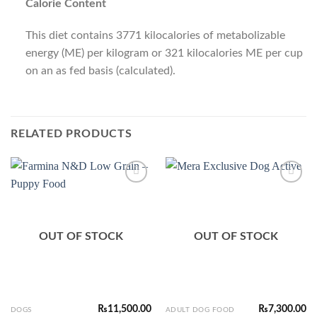
Calorie Content
This diet contains 3771 kilocalories of metabolizable
energy (ME) per kilogram or 321 kilocalories ME per cup
on an as fed basis (calculated).
RELATED PRODUCTS
Add to
Add to
Wishlist
Wishlist
OUT OF STOCK
OUT OF STOCK
₨
11,500.00
₨
7,300.00
DOGS
ADULT DOG FOOD