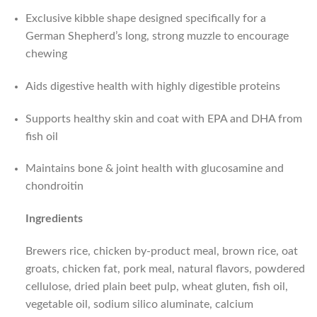
Exclusive kibble shape designed specifically for a
German Shepherd’s long, strong muzzle to encourage
chewing
Aids digestive health with highly digestible proteins
Supports healthy skin and coat with EPA and DHA from
fish oil
Maintains bone & joint health with glucosamine and
chondroitin
Ingredients
Brewers rice, chicken by-product meal, brown rice, oat
groats, chicken fat, pork meal, natural flavors, powdered
cellulose, dried plain beet pulp, wheat gluten, fish oil,
vegetable oil, sodium silico aluminate, calcium