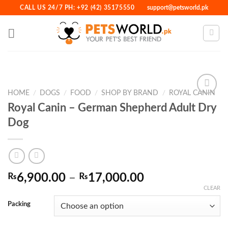
Skip
CALL US 24/7 PH: +92 (42) 35175550
support@petsworld.pk
to
content
HOME
/
DOGS
/
FOOD
/
SHOP BY BRAND
/
ROYAL CANIN
Royal Canin – German Shepherd Adult Dry
Dog
Add to
Wishlist
Price
₨
6,900.00
–
₨
17,000.00
range:
CLEAR
₨6,900.00
Packing
through
₨17,000.00