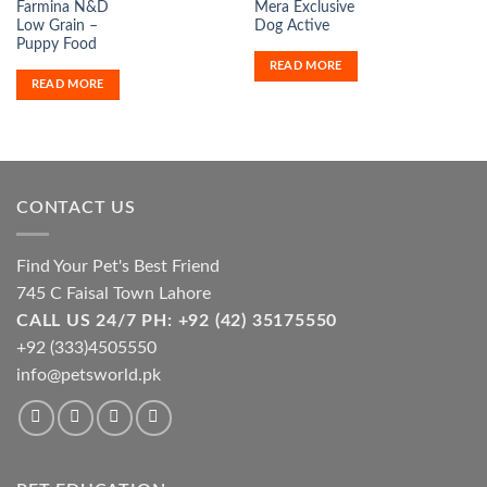
Farmina N&D
Mera Exclusive
Low Grain –
Dog Active
Puppy Food
READ MORE
READ MORE
CONTACT US
Find Your Pet's Best Friend
745 C Faisal Town Lahore
CALL US 24/7 PH: +92 (42) 35175550
+92 (333)4505550
info@petsworld.pk