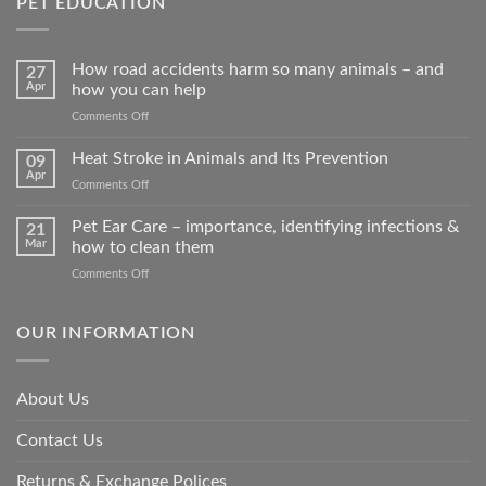
PET EDUCATION
How road accidents harm so many animals – and
27
Apr
how you can help
on
Comments Off
How
road
Heat Stroke in Animals and Its Prevention
09
accidents
Apr
on
Comments Off
harm
Heat
so
Stroke
Pet Ear Care – importance, identifying infections &
many
21
in
Mar
how to clean them
animals
Animals
–
on
Comments Off
and
and
Pet
Its
how
Ear
Prevention
you
Care
OUR INFORMATION
can
–
help
importance,
identifying
About Us
infections
&
Contact Us
how
to
clean
Returns & Exchange Polices