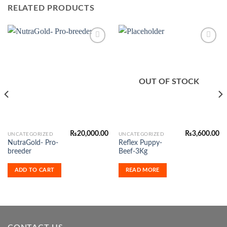
RELATED PRODUCTS
Add to
Add to
Wishlist
Wishlist
OUT OF STOCK
₨
20,000.00
₨
3,600.00
UNCATEGORIZED
UNCATEGORIZED
NutraGold- Pro-
Reflex Puppy-
breeder
Beef-3Kg
ADD TO CART
READ MORE
0