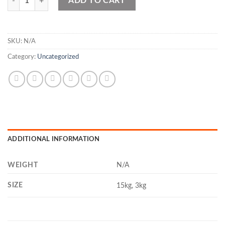
ADD TO CART
SKU:
N/A
Category:
Uncategorized
ADDITIONAL INFORMATION
WEIGHT
N/A
SIZE
15kg, 3kg