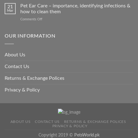
so
Stroke
Pet Ear Care – importance, identifying infections &
many
21
in
Mar
how to clean them
animals
Animals
–
on
Comments Off
and
and
Pet
Its
how
Ear
Prevention
you
Care
OUR INFORMATION
can
–
help
importance,
identifying
About Us
infections
&
Contact Us
how
to
clean
Returns & Exchange Polices
them
Privacy & Policy
ABOUT US
CONTACT US
RETURNS & EXCHANGE POLICES
PRIVACY & POLICY
Copyright 2019 ©
PetsWorld.pk