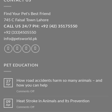
CONTACT US
Find Your Pet's Best Friend
745 C Faisal Town Lahore
CALL US 24/7 PH: +92 (42) 35175550
+92 (333)4505550
info@petsworld.pk
PET EDUCATION
How road accidents harm so many animals – and
27
Apr
how you can help
on
Comments Off
How
road
Heat Stroke in Animals and Its Prevention
09
accidents
Apr
on
Comments Off
harm
Heat