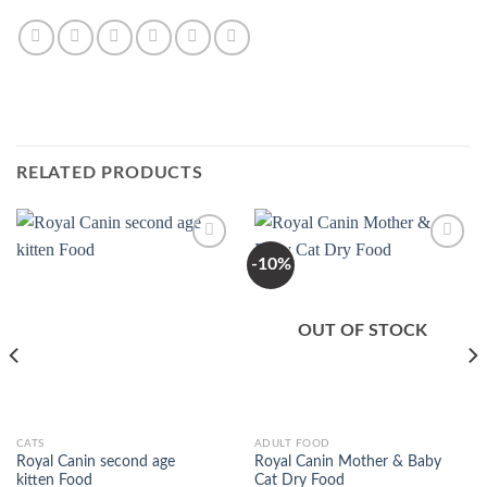
RELATED PRODUCTS
-10%
Add to
Add to
Wishlist
Wishlist
OUT OF STOCK
This
This
CATS
ADULT FOOD
Royal Canin second age
Royal Canin Mother & Baby
product
product
kitten Food
Cat Dry Food