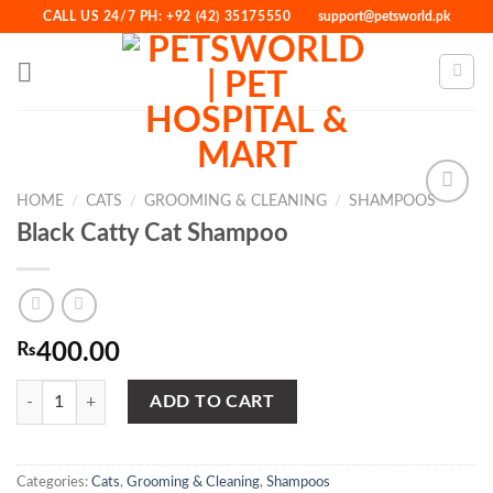
Skip
CALL US 24/7 PH: +92 (42) 35175550
support@petsworld.pk
to
content
HOME
/
CATS
/
GROOMING & CLEANING
/
SHAMPOOS
Black Catty Cat Shampoo
Add to
Wishlist
₨
400.00
Black Catty Cat Shampoo quantity
ADD TO CART
Categories:
Cats
,
Grooming & Cleaning
,
Shampoos