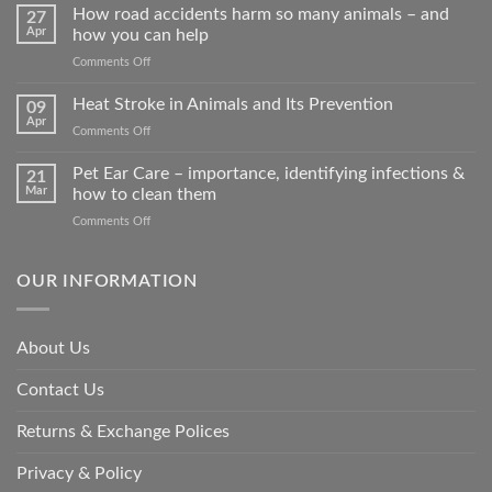
How road accidents harm so many animals – and
27
Apr
how you can help
on
Comments Off
How
road
Heat Stroke in Animals and Its Prevention
09
accidents
Apr
on
Comments Off
harm
Heat
so
Stroke
Pet Ear Care – importance, identifying infections &
many
21
in
Mar
how to clean them
animals
Animals
–
on
Comments Off
and
and
Pet
Its
how
Ear
Prevention
you
Care
OUR INFORMATION
can
–
help
importance,
identifying
About Us
infections
&
Contact Us
how
to
clean
Returns & Exchange Polices
them
Privacy & Policy