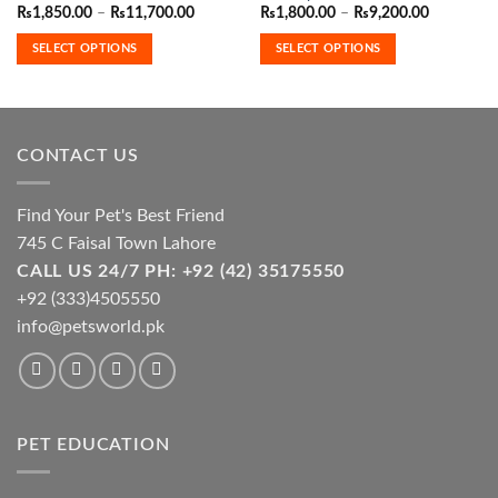
has
has
Price
Price
₨
1,850.00
–
₨
11,700.00
₨
1,800.00
–
₨
9,200.00
range:
range:
multiple
multiple
₨1,850.00
₨1,800.0
SELECT OPTIONS
SELECT OPTIONS
variants.
variants.
through
through
₨11,700.00
₨9,200.0
The
The
options
options
may
may
be
be
CONTACT US
chosen
chosen
on
on
the
the
Find Your Pet's Best Friend
product
product
745 C Faisal Town Lahore
page
page
CALL US 24/7 PH: +92 (42) 35175550
+92 (333)4505550
info@petsworld.pk
PET EDUCATION